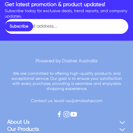
Get latest promotion & product updates!
Subscribe today for exclusive deals, trend reports, and company
updates.
Enter
Subscribe
email
address...
Powered by Dasher Australia
We are committed to offering high-quality products and
exceptional service. Our goal is to ensure your satisfaction
with every purchase, providing a seamless and enjoyable
shopping experience.
Contact us: levoit-au@dmdasher.com
About Us
Our Products