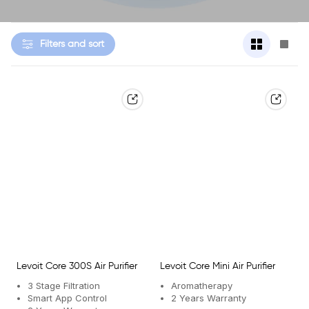
Change
Cha
Filters and sort
grid
grid
view
view
to
to
2
1
products
prod
per
per
row
row
Levoit Core 300S Air Purifier
Levoit Core Mini Air Purifier
3 Stage Filtration
Aromatherapy
Smart App Control
2 Years Warranty