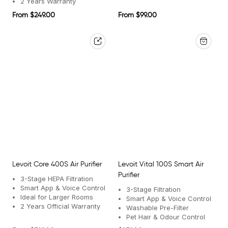
2 Years Warranty
Regular
Regular
From $249.00
From $99.00
price
price
Levoit Core 400S Air Purifier
Levoit Vital 100S Smart Air
Purifier
3-Stage HEPA Filtration
Smart App & Voice Control
3-Stage Filtration
Ideal for Larger Rooms
Smart App & Voice Control
2 Years Official Warranty
Washable Pre-Filter
Pet Hair & Odour Control