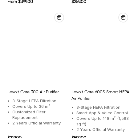
Regular
Regular
From $399.00
$259.00
price
price
Levoit Core 300 Air Purifier
Levoit Core 600S Smart HEPA
Air Purifier
3-Stage HEPA Filtration
Covers Up to 36 m²
3-Stage HEPA Filtration
Customized Filter
Smart App & Voice Control
Replacement
Covers Up to 148 m² (1,593
2 Years Official Warranty
sq ft)
2 Years Official Warranty
Regular
Regular