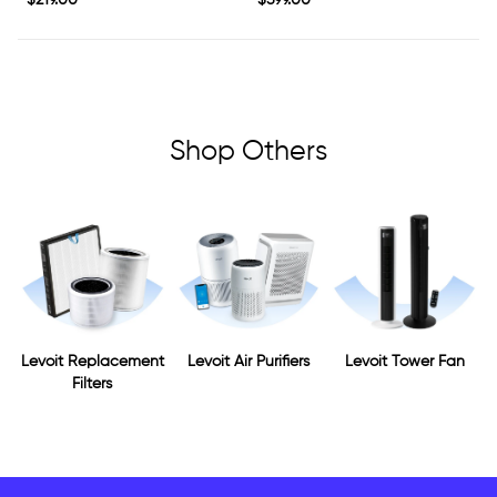
$219.00
$599.00
price
price
Shop Others
Levoit Replacement
Levoit Air Purifiers
Levoit Tower Fan
Filters