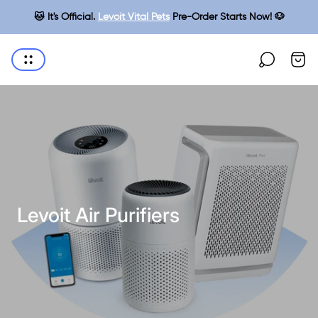
🐱 It's Official.
Levoit Vital Pets
Pre-Order Starts Now! 🐶
Cart
Store
drawe
logo"
Levoit Air Purifiers